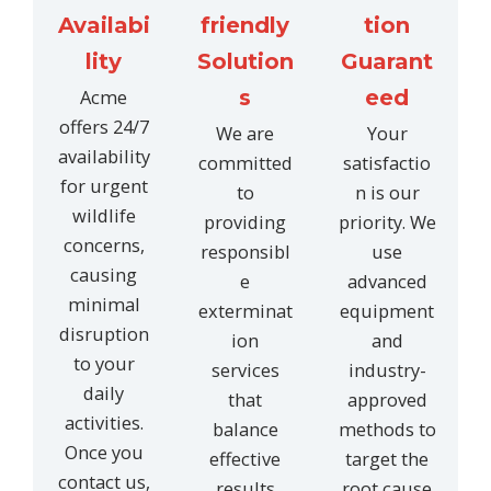
Availabi
friendly
tion
lity
Solution
Guarant
Acme
s
eed
offers 24/7
We are
Your
availability
committed
satisfactio
for urgent
to
n is our
wildlife
providing
priority. We
concerns,
responsibl
use
causing
e
advanced
minimal
exterminat
equipment
disruption
ion
and
to your
services
industry-
daily
that
approved
activities.
balance
methods to
Once you
effective
target the
contact us,
results
root cause