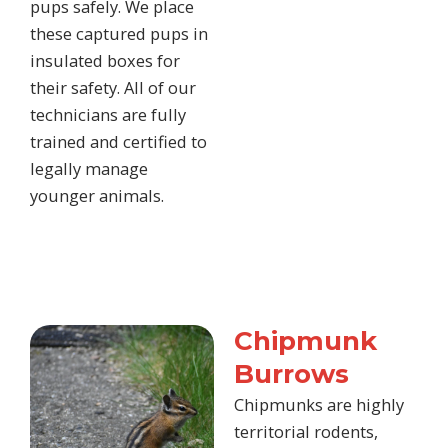
pups safely. We place
these captured pups in
insulated boxes for
their safety. All of our
technicians are fully
trained and certified to
legally manage
younger animals.
Chipmunk
Burrows
Chipmunks are highly
territorial rodents,