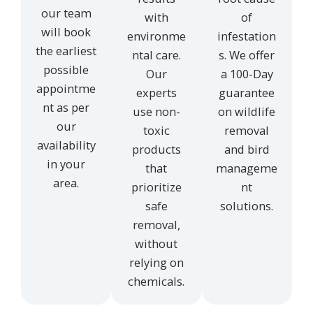
our team
with
of
will book
environme
infestation
the earliest
ntal care.
s. We offer
possible
Our
a 100-Day
appointme
experts
guarantee
nt as per
use non-
on wildlife
our
toxic
removal
availability
products
and bird
in your
that
manageme
area.
prioritize
nt
safe
solutions.
removal,
without
relying on
chemicals.