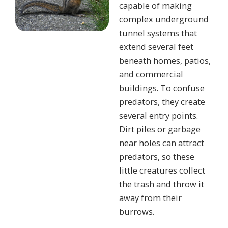
capable of making
complex underground
tunnel systems that
extend several feet
beneath homes, patios,
and commercial
buildings. To confuse
predators, they create
several entry points.
Dirt piles or garbage
near holes can attract
predators, so these
little creatures collect
the trash and throw it
away from their
burrows.