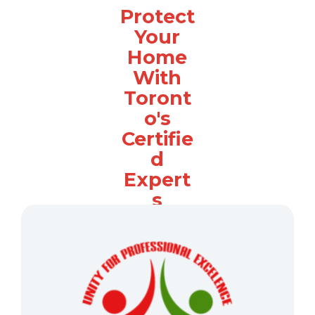
Protect
Your
Home
With
Toront
o's
Certifie
d
Expert
s