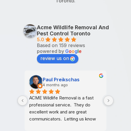
Toronto.
Acme Wildlife Removal And
Pest Control Toronto
5.0
Based on 159 reviews
powered by
G
o
o
g
l
e
review us on
Gorge
J
6 months ago
6
ast 
Reliable and professional service. 
Very pr
do 
They checked everything carefully 
and was
 
and made sure the issue was 
They we
know 
properly dealt with
accommo
other 
Thank y