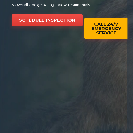
5 Overall Google Rating |
View Testimonials
SCHEDULE INSPECTION
CALL 24/7
EMERGENCY
SERVICE