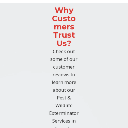
Why
Custo
mers
Trust
Us?
Check out
some of our
customer
reviews to
learn more
about our
Pest &
Wildlife
Exterminator
Services in