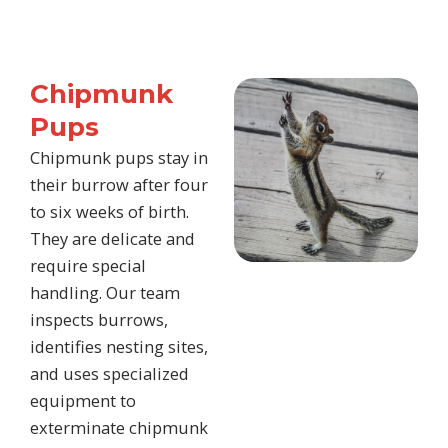
Chipmunk
Pups
Chipmunk pups stay in
their burrow after four
to six weeks of birth.
They are delicate and
require special
handling. Our team
inspects burrows,
identifies nesting sites,
and uses specialized
equipment to
exterminate chipmunk