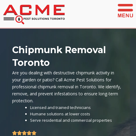
Skip
to
content
Chipmunk Removal
Toronto
Are you dealing with destructive chipmunk activity in
your garden or patio? Call Acme Pest Solutions for
professional chipmunk removal in Toronto. We identify,
remove, and prevent infestations to ensure long-term
protection.
Licensed and trained technicians
Humane solutions at lower costs
Serve residential and commercial properties